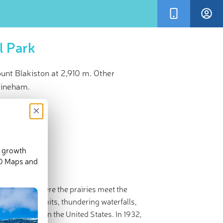
l Park
nt Blakiston at 2,910 m. Other
Lineham.
×
d growth
3-D Maps and
l Park is “where the prairies meet the
stunning summits, thundering waterfalls,
National Park
in the United States. In 1932,