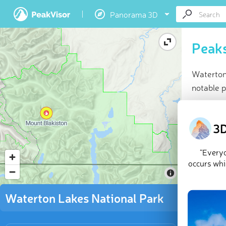
Panorama 3D
Peaks
Waterton
notable 
At a glan
Highes
3D
35 na
50 che
“Everyo
Explor
occurs whil
Located i
Waterton Lakes National Park
peaks of 
sweeping p