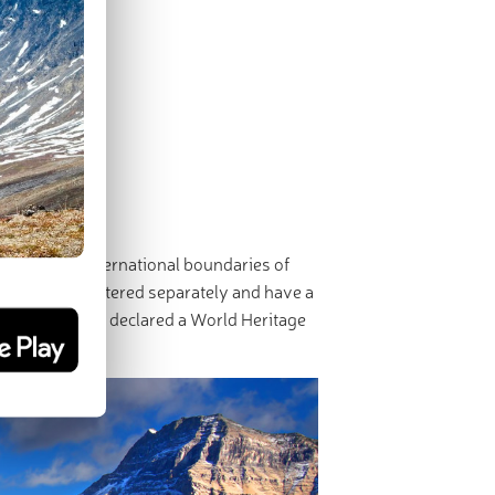
 Park.
erscore the international boundaries of
ks are administered separately and have a
rk-Sky Park and declared a World Heritage