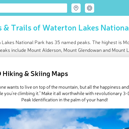
 & Trails of Waterton Lakes Nationa
 Lakes National Park has 35 named peaks. The highest is Mou
peaks include Mount Alderson, Mount Glendowan and Mount 
ce
t peak:
Mount Blakiston
(
2 910 m
)
 Hiking & Skiing Maps
med peaks
ck-ins (5 photos)
ne wants to live on top of the mountain, but all the happiness an
e Waterton Lakes National Park in
PeakVisor 3D Map
e you’re climbing it.” Make it all worthwhile with revolutionary 
Peak Identification in the palm of your hand!
n the southwest corner of
Alberta
, Canada, Waterton Lakes Nationa
the Rocky Mountains.” The park, which protects 124,788 acres of 
rairies, and sparkling glacial lakes, shares a border with
Glacier 