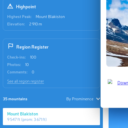
the two p
Highpoint
Highest Peak:
Mount Blakiston
Elevation:
2 910 m
Region Register
Check-ins:
100
Photos:
10
The union 
Comments:
0
wildernes
See all region register
separate 
Site.
35 mountains
By Prominence
Mount Blakiston
9 547 ft
(prom:
3 671 ft
)