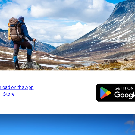
arks were united to form the Waterton-Glacier International Peace
Major Hikes and Attractions
Crypt Lake
Bear’s Hump
Lineham Ridge
Bertha Lake and Falls
Major Cities and Resorts
Waterton Park Townsite
of the two parks was the first of its kind and was intended to und
s and promote the cooperation of preservation. Although the par
entrance fee, they were jointly designated as an International Da