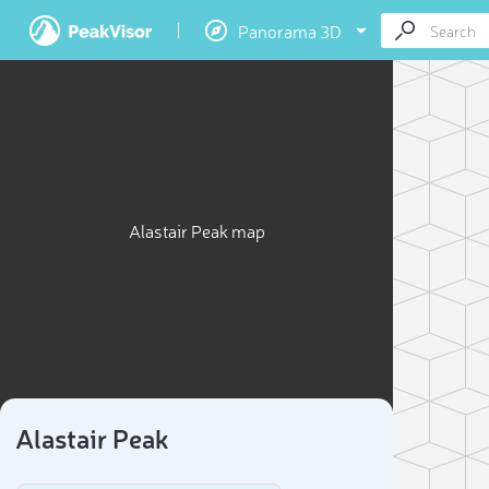
Panorama 3D
Alastair Peak map
Alastair Peak