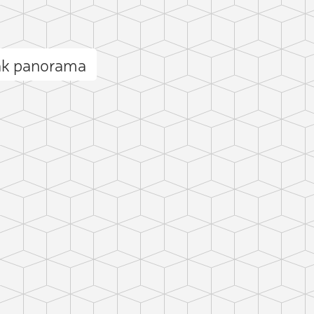
eak panorama