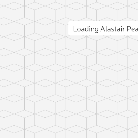
Loading Alastair P
ct photo