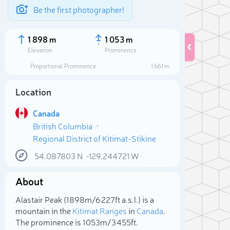
Be the first photographer!
1 898 m
1 053 m
Elevation
Prominence
Proportional Prominence
1 661 m
Location
Canada
British Columbia
Regional District of Kitimat-Stikine
54.087803
N
-129.244721
W
About
Sele
Alastair Peak (1 898m/6 227ft a.s.l.) is a
mountain in the
Kitimat Ranges
in
Canada
.
The prominence is 1 053m/3 455ft.