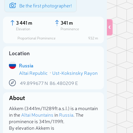
Be the first photographer!
3 441 m
341 m
Elevation
Prominence
Proportional Prominence
932 m
Location
Russia
Altai Republic
Ust-Koksinsky Rayon
49.899677
N
86.480209
E
About
Sele
Akkem (3 441m/11 289ft a.s.l.) is a mountain
in the
Altai Mountains
in
Russia
. The
prominence is 341m/1 119ft.
By elevation Akkem is