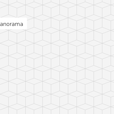
panorama