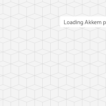
Loading Akkem 
ct photo