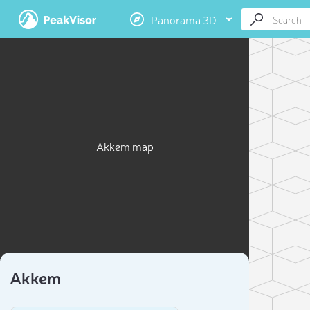
Panorama 3D
Akkem map
Akkem