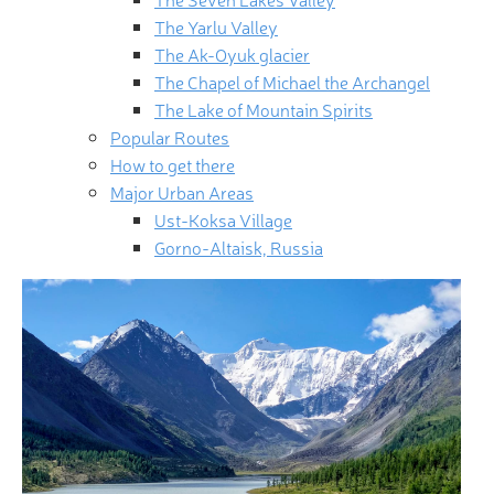
The Yarlu Valley
The Ak-Oyuk glacier
The Chapel of Michael the Archangel
The Lake of Mountain Spirits
Popular Routes
How to get there
Major Urban Areas
Ust-Koksa Village
Gorno-Altaisk, Russia