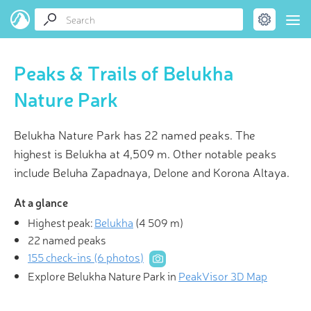
Peaks & Trails of Belukha
Nature Park
Belukha Nature Park has 22 named peaks. The
highest is Belukha at 4,509 m. Other notable peaks
include Beluha Zapadnaya, Delone and Korona Altaya.
At a glance
Highest peak:
Belukha
(
4 509 m
)
22 named peaks
155 check-ins (6 photos)
Explore Belukha Nature Park in
PeakVisor 3D Map