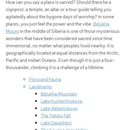
How can you say a place is sacred? Should there be a
signpost, a temple, an altar or a tour guide telling you
agitatedly about the bygone days of worship? In some
places, you just feel the power and the vibe.
Belukha
Mount
in the middle of Siberia is one of those mysterious
wonders that have been considered sacred since time
immemorial, no matter what peoples lived nearby. It is
geographically located at equal distances from the Arctic,
Pacific and Indian Oceans. Even though it is just a four-
thousander, climbing it is a challenge of a lifetime.
Flora and Fauna
Landmarks
Belukha Mountain
Lake Kucherlinskoye
Lake Akkemskoye
The Tekelu Fall
Lake Darashkol
The Seven Lakes Valley