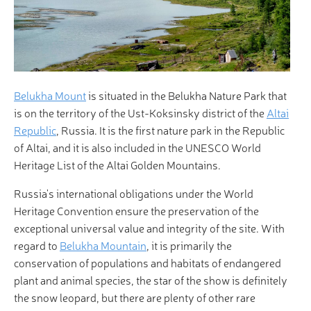
Belukha Mount
is situated in the Belukha Nature Park that
is on the territory of the Ust-Koksinsky district of the
Altai
Republic
, Russia. It is the first nature park in the Republic
of Altai, and it is also included in the UNESCO World
Heritage List of the Altai Golden Mountains.
Russia's international obligations under the World
Heritage Convention ensure the preservation of the
exceptional universal value and integrity of the site. With
regard to
Belukha Mountain
, it is primarily the
conservation of populations and habitats of endangered
plant and animal species, the star of the show is definitely
the snow leopard, but there are plenty of other rare