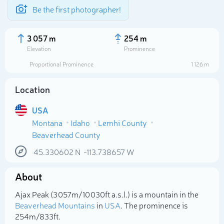
Be the first photographer!
3 057 m
254 m
Elevation
Prominence
Proportional Prominence
1 126 m
Location
USA
Montana
Idaho
Lemhi County
Beaverhead County
45.330602
N
-113.738657
W
Select photo
About
Ajax Peak (3 057m/10 030ft a.s.l.) is a mountain in the
Beaverhead Mountains
in
USA
. The prominence is
254m/833ft.