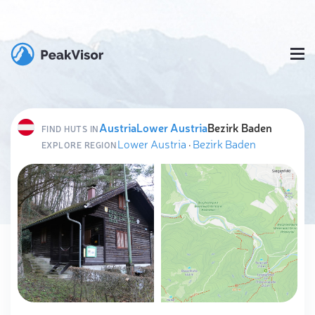
Austria
Lower Austria
Bezirk Baden
FIND HUTS IN
Lower Austria
·
Bezirk Baden
EXPLORE REGION