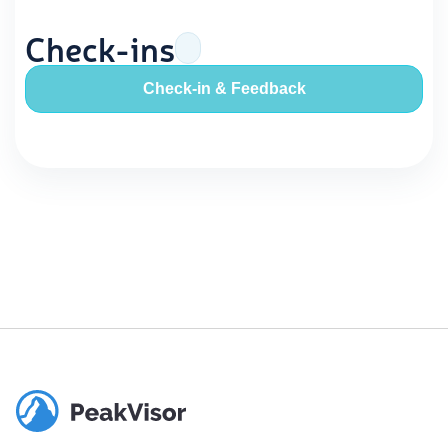
Check-ins
Check-in & Feedback