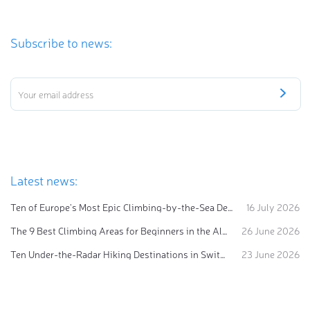
Subscribe to news:
Latest news:
Ten of Europe's Most Epic Climbing-by-the-Sea Destinations
16 July 2026
The 9 Best Climbing Areas for Beginners in the Alps
26 June 2026
Ten Under-the-Radar Hiking Destinations in Switzerland
23 June 2026