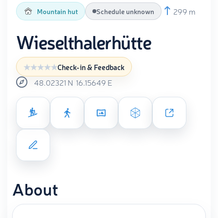
299 m
Mountain hut
Schedule unknown
Wieselthalerhütte
Check-in & Feedback
48.02321
N
16.15649
E
About