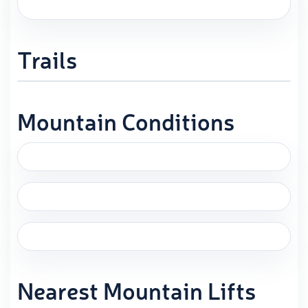
Trails
Mountain Conditions
Nearest Mountain Lifts