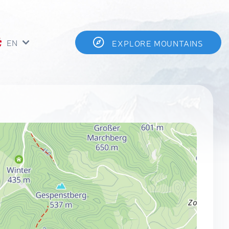
EN
EXPLORE MOUNTAINS