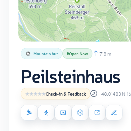
718 m
Mountain hut
Open Now
Peilsteinhaus
48.01483
N
1
Check-in & Feedback