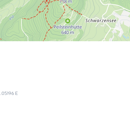
6.05196
E