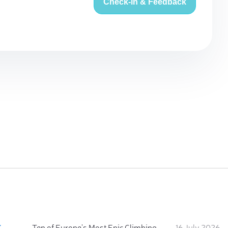
Check-in & Feedback
:
Ten of Europe's Most Epic Climbing-by-the-Sea Destinations
16 July 2026