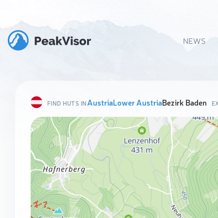
NEWS
Austria
Lower Austria
Bezirk Baden
FIND HUTS IN
E