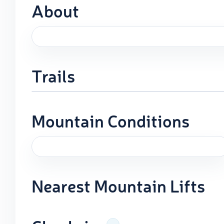
About
Trails
Mountain Conditions
Nearest Mountain Lifts