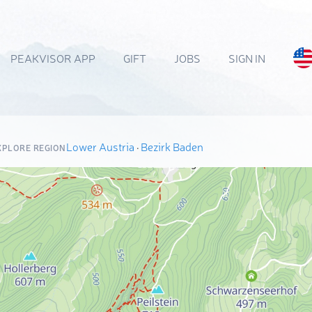
PEAKVISOR APP
GIFT
JOBS
SIGN IN
Lower Austria
·
Bezirk Baden
XPLORE REGION