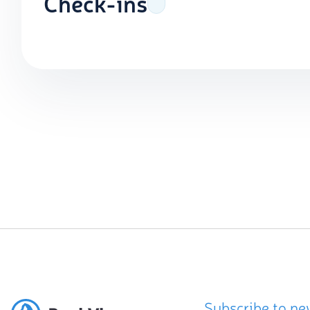
Check-ins
Subscribe to ne