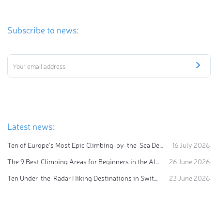
Subscribe to news:
Latest news:
Ten of Europe's Most Epic Climbing-by-the-Sea Destinations
16 July 2026
The 9 Best Climbing Areas for Beginners in the Alps
26 June 2026
Ten Under-the-Radar Hiking Destinations in Switzerland
23 June 2026