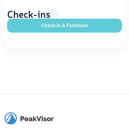
Check-ins
Check-in & Feedback