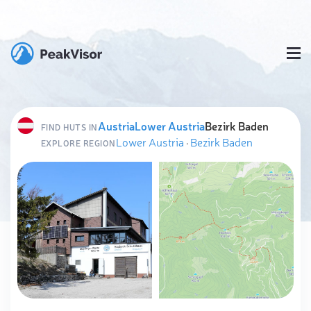
Austria
Lower Austria
Bezirk Baden
FIND HUTS IN
Lower Austria
·
Bezirk Baden
EXPLORE REGION