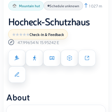
1 027 m
Mountain hut
Schedule unknown
Hocheck-Schutzhaus
Check-in & Feedback
47.99654
N
15.95242
E
About