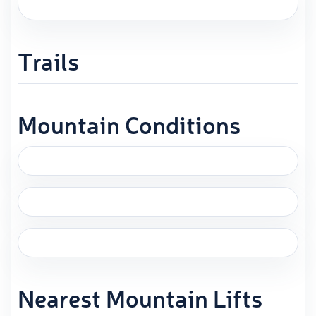
Trails
Mountain Conditions
Nearest Mountain Lifts