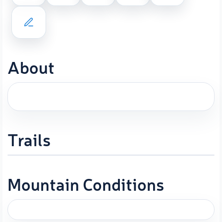
About
Trails
Mountain Conditions