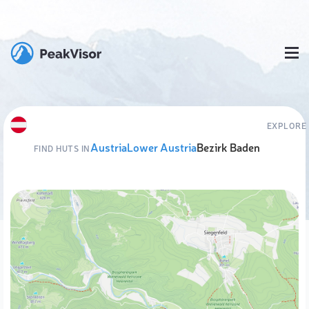
EXPLORE
Austria
Lower Austria
Bezirk Baden
FIND HUTS IN