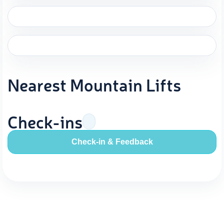
Nearest Mountain Lifts
Check-ins
Check-in & Feedback