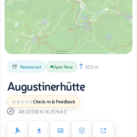
302 m
Restaurant
Open Now
Augustinerhütte
Check-in & Feedback
48.02318
N
16.15764
E