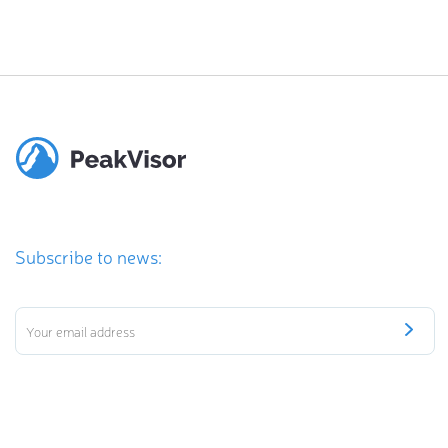
Subscribe to news: