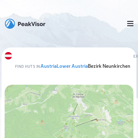
E
Austria
Lower Austria
Bezirk Neunkirchen
FIND HUTS IN