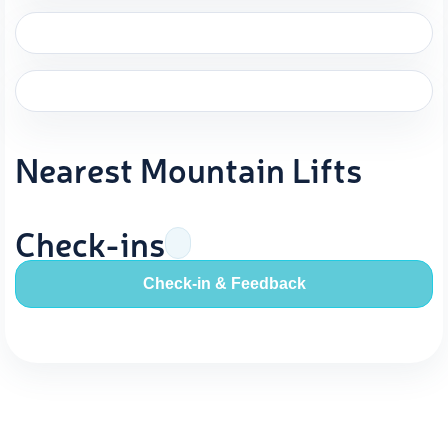
Nearest Mountain Lifts
Check-ins
Check-in & Feedback