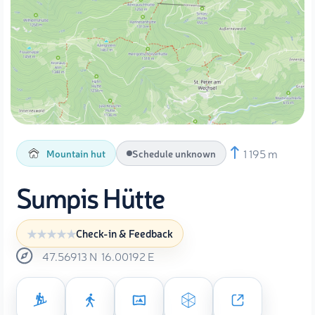
1 195 m
Mountain hut
Schedule unknown
Sumpis Hütte
Check-in & Feedback
47.56913
N
16.00192
E