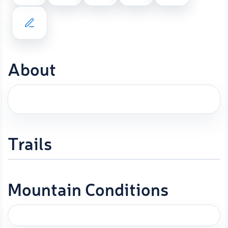
About
Trails
Mountain Conditions