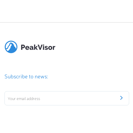
Subscribe to news: