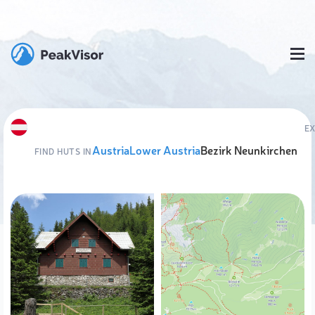
E
Austria
Lower Austria
Bezirk Neunkirchen
FIND HUTS IN