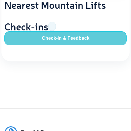
Nearest Mountain Lifts
Check-ins
Check-in & Feedback