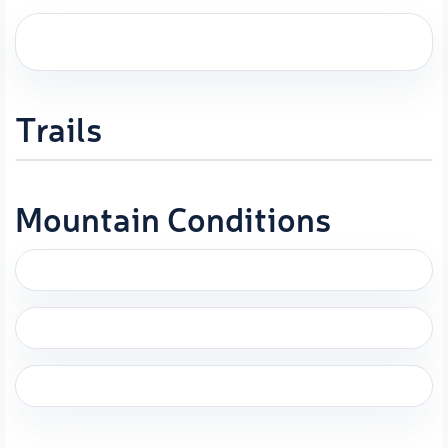
Trails
Mountain Conditions