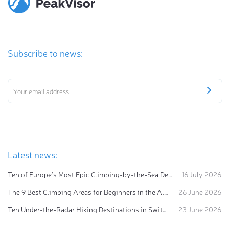
Subscribe to news:
Latest news:
Ten of Europe's Most Epic Climbing-by-the-Sea Destinations
16 July 2026
The 9 Best Climbing Areas for Beginners in the Alps
26 June 2026
Ten Under-the-Radar Hiking Destinations in Switzerland
23 June 2026