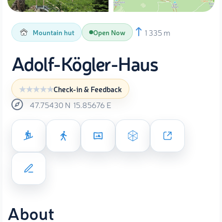
1 335 m
Mountain hut
Open Now
Adolf-Kögler-Haus
Check-in & Feedback
47.75430
N
15.85676
E
About