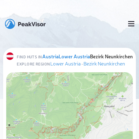
Austria
Lower Austria
Bezirk Neunkirchen
FIND HUTS IN
Lower Austria
·
Bezirk Neunkirchen
EXPLORE REGION