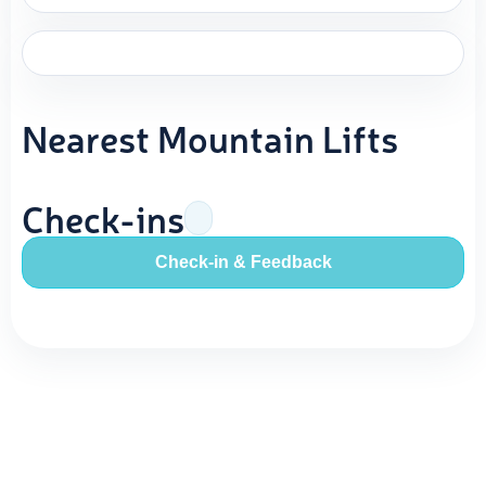
Nearest Mountain Lifts
Check-ins
Check-in & Feedback