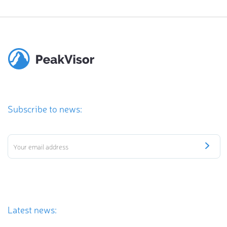
Subscribe to news:
Latest news: