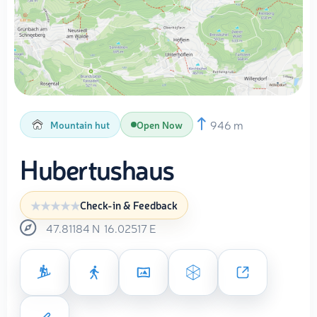
946 m
Mountain hut
Open Now
Hubertushaus
Check-in & Feedback
47.81184
N
16.02517
E