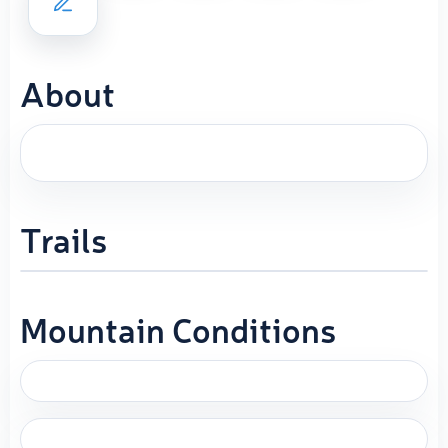
About
Trails
Mountain Conditions