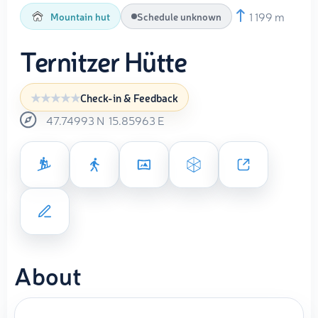
1 199 m
Mountain hut
Schedule unknown
Ternitzer Hütte
Check-in & Feedback
47.74993
N
15.85963
E
About