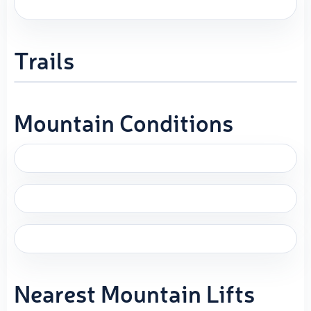
Trails
Mountain Conditions
Nearest Mountain Lifts