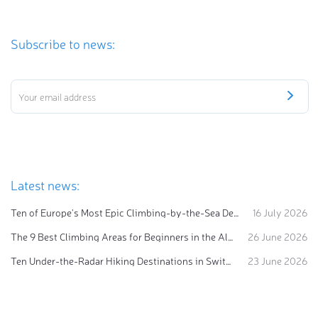
Subscribe to news:
Latest news:
Ten of Europe's Most Epic Climbing-by-the-Sea Destinations
16 July 2026
The 9 Best Climbing Areas for Beginners in the Alps
26 June 2026
Ten Under-the-Radar Hiking Destinations in Switzerland
23 June 2026