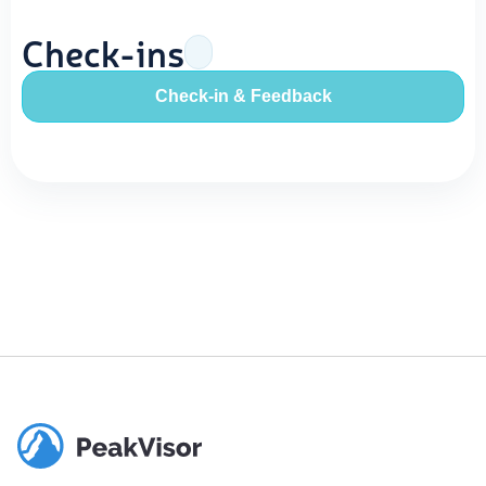
Check-ins
Check-in & Feedback