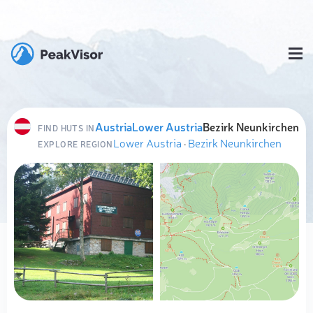
Austria
Lower Austria
Bezirk Neunkirchen
FIND HUTS IN
Lower Austria
·
Bezirk Neunkirchen
EXPLORE REGION