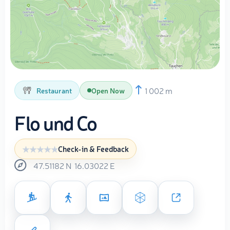
1 002 m
Restaurant
Open Now
Flo und Co
Check-in & Feedback
47.51182
N
16.03022
E