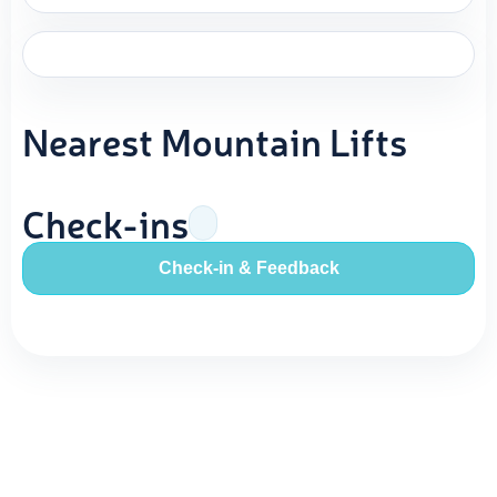
Nearest Mountain Lifts
Check-ins
Check-in & Feedback