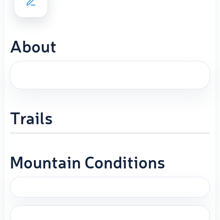
About
Trails
Mountain Conditions