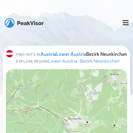
Austria
Lower Austria
Bezirk Neunkirchen
FIND HUTS IN
Lower Austria
·
Bezirk Neunkirchen
EXPLORE REGION