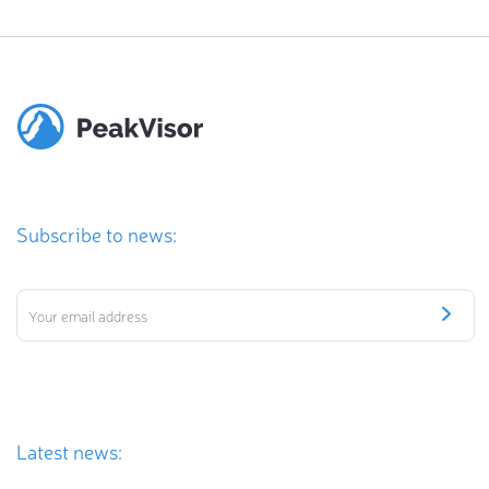
Subscribe to news:
Latest news: