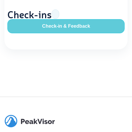
Check-ins
Check-in & Feedback