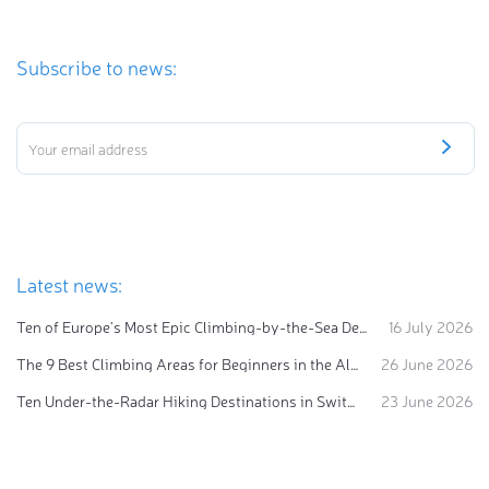
Subscribe to news:
Latest news:
Ten of Europe's Most Epic Climbing-by-the-Sea Destinations
16 July 2026
The 9 Best Climbing Areas for Beginners in the Alps
26 June 2026
Ten Under-the-Radar Hiking Destinations in Switzerland
23 June 2026