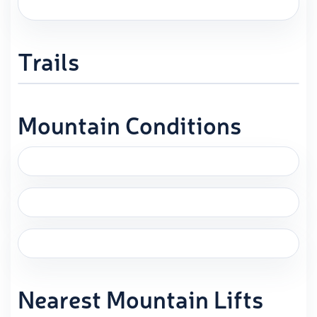
Trails
Mountain Conditions
Nearest Mountain Lifts