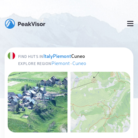
Italy
Piemont
Cuneo
FIND HUTS IN
Piemont
·
Cuneo
EXPLORE REGION