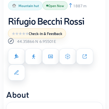
1 887 m
Mountain hut
Open Now
Rifugio Becchi Rossi
Check-in & Feedback
44.35866
N
6.95501
E
About