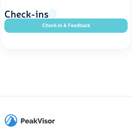
Check-ins
Check-in & Feedback