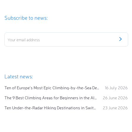
Subscribe to news:
Latest news:
Ten of Europe's Most Epic Climbing-by-the-Sea Destinations
16 July 2026
The 9 Best Climbing Areas for Beginners in the Alps
26 June 2026
Ten Under-the-Radar Hiking Destinations in Switzerland
23 June 2026