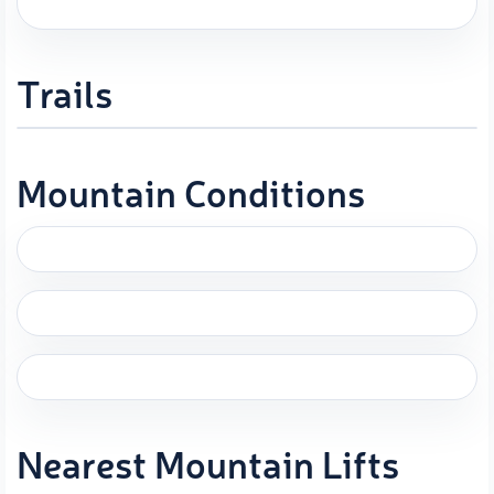
Trails
Mountain Conditions
Nearest Mountain Lifts