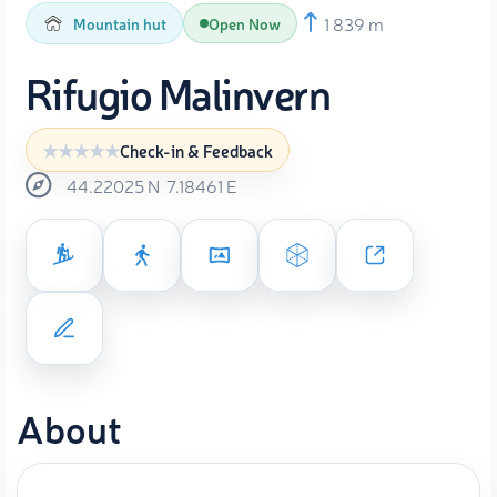
1 839 m
Mountain hut
Open Now
Rifugio Malinvern
Check-in & Feedback
44.22025
N
7.18461
E
About