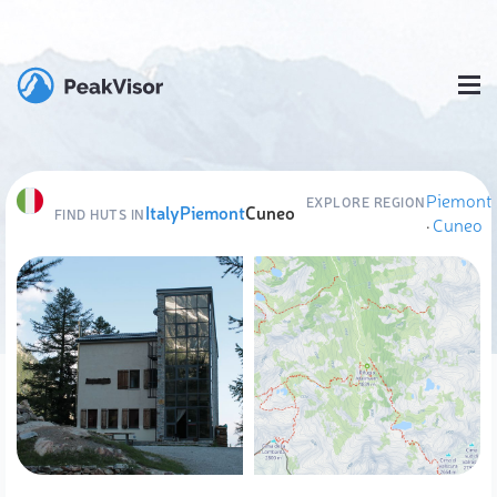
Piemont
EXPLORE REGION
Italy
Piemont
Cuneo
FIND HUTS IN
·
Cuneo