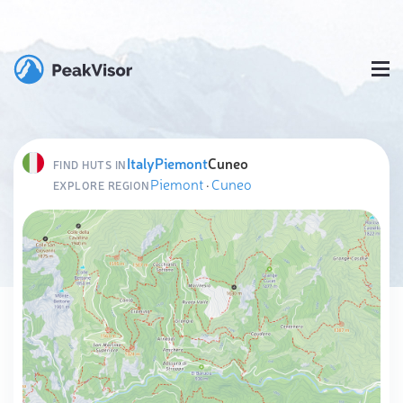
Italy
Piemont
Cuneo
FIND HUTS IN
Piemont
·
Cuneo
EXPLORE REGION