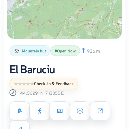
936 m
Mountain hut
Open Now
El Baruciu
Check-in & Feedback
44.50291
N
7.13355
E