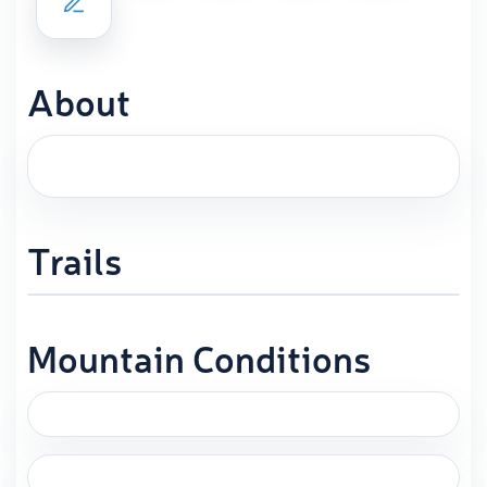
About
Trails
Mountain Conditions