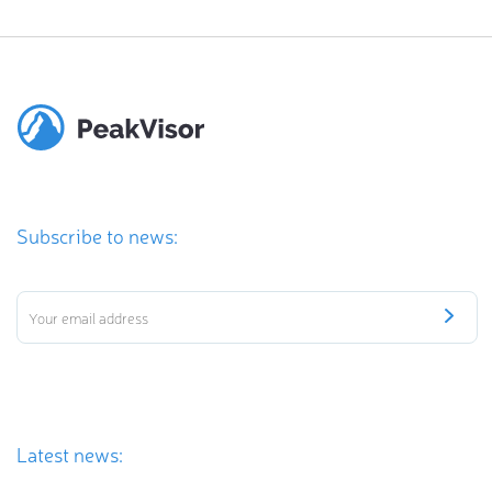
Subscribe to news:
Latest news: