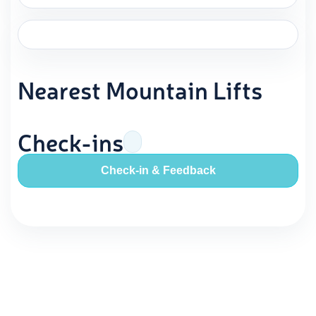
Nearest Mountain Lifts
Check-ins
Check-in & Feedback