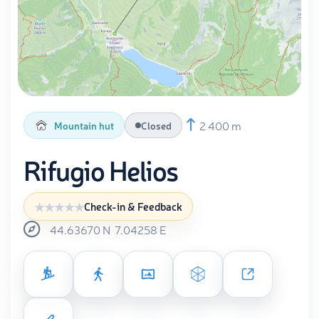
2 400 m
Mountain hut
Closed
Rifugio Helios
Check-in & Feedback
44.63670
N
7.04258
E