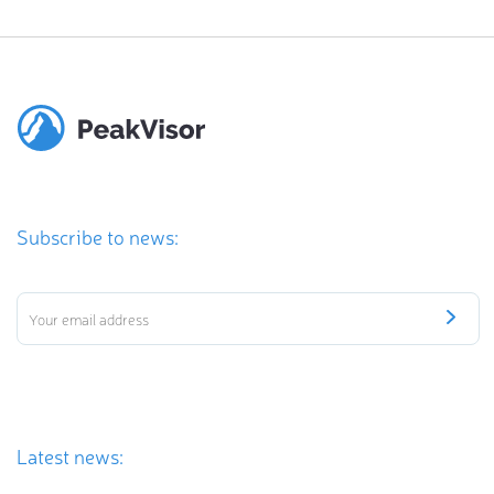
Subscribe to news:
Latest news: