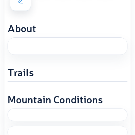
About
Trails
Mountain Conditions