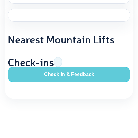
Nearest Mountain Lifts
Check-ins
Check-in & Feedback