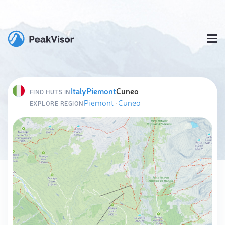
Italy
Piemont
Cuneo
FIND HUTS IN
Piemont
·
Cuneo
EXPLORE REGION