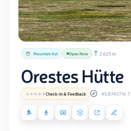
2 625 m
Mountain hut
Open Now
Orestes Hütte
45.87437
N
7
Check-in & Feedback