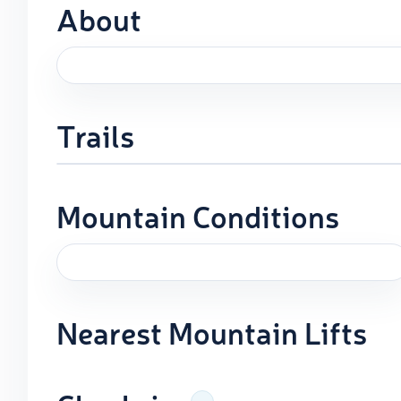
About
Trails
Mountain Conditions
Nearest Mountain Lifts