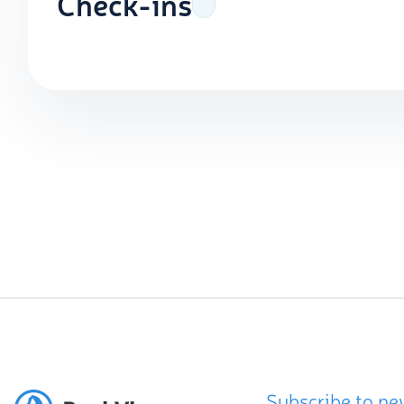
Check-ins
Subscribe to ne