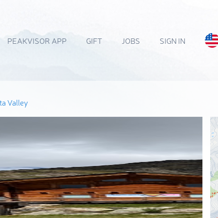
PEAKVISOR APP
GIFT
JOBS
SIGN IN
a Valley