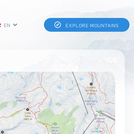
EN
EXPLORE MOUNTAINS