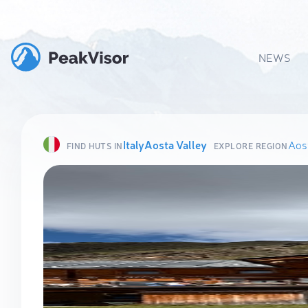
NEWS
Italy
Aosta Valley
Aost
FIND HUTS IN
EXPLORE REGION