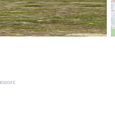
.85004
E