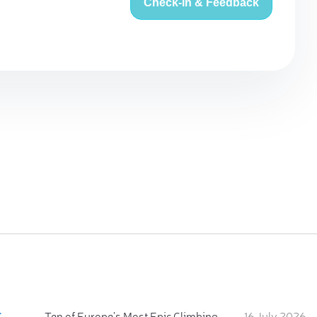
Check-in & Feedback
:
Ten of Europe's Most Epic Climbing-by-the-Sea Destinations
16 July 2026