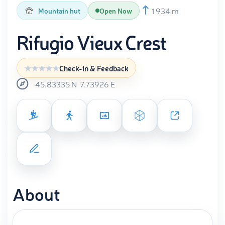
1 934 m
Mountain hut
Open Now
Rifugio Vieux Crest
Check-in & Feedback
45.83335
N
7.73926
E
About