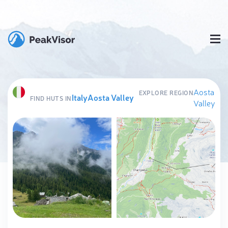
Aosta
EXPLORE REGION
Italy
Aosta Valley
FIND HUTS IN
Valley