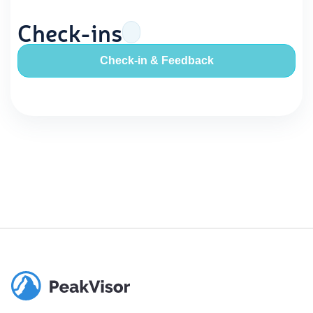
Check-ins
Check-in & Feedback