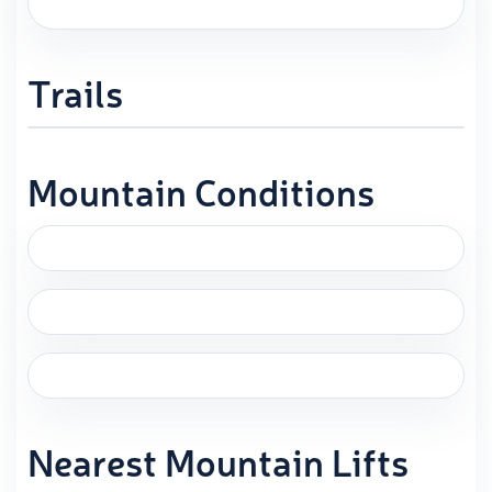
Trails
Mountain Conditions
Nearest Mountain Lifts