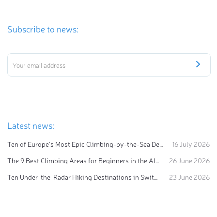
Subscribe to news:
Latest news:
Ten of Europe's Most Epic Climbing-by-the-Sea Destinations
16 July 2026
The 9 Best Climbing Areas for Beginners in the Alps
26 June 2026
Ten Under-the-Radar Hiking Destinations in Switzerland
23 June 2026