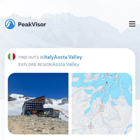
Italy
Aosta Valley
FIND HUTS IN
Aosta Valley
EXPLORE REGION