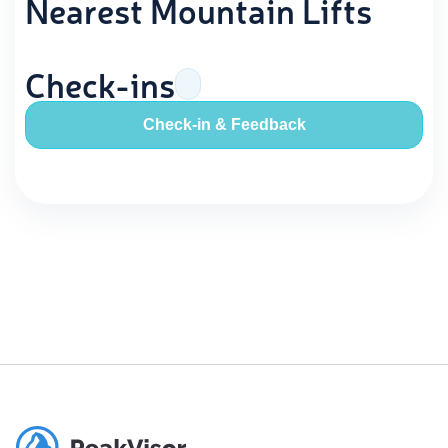
Nearest Mountain Lifts
Check-ins
Check-in & Feedback