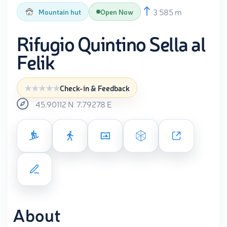
3 585 m
Mountain hut
Open Now
Rifugio Quintino Sella al
Felik
Check-in & Feedback
45.90112
N
7.79278
E
About