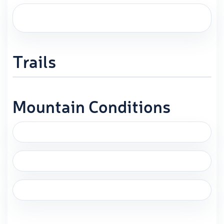
Trails
Mountain Conditions