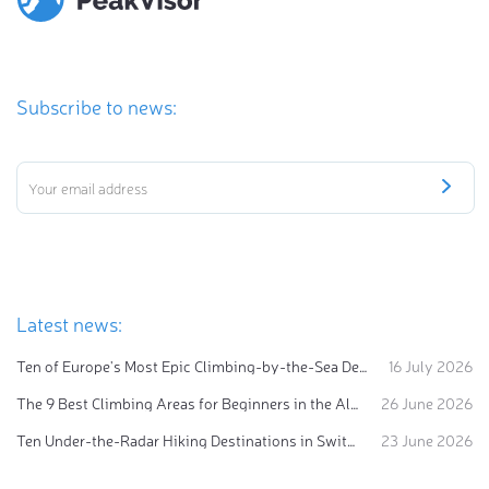
Subscribe to news:
Latest news:
Ten of Europe's Most Epic Climbing-by-the-Sea Destinations
16 July 2026
The 9 Best Climbing Areas for Beginners in the Alps
26 June 2026
Ten Under-the-Radar Hiking Destinations in Switzerland
23 June 2026