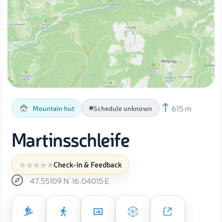
615 m
Mountain hut
Schedule unknown
Martinsschleife
Check-in & Feedback
47.55109
N
16.04015
E