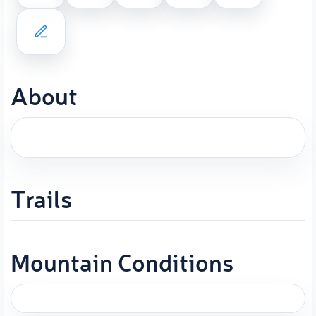
About
Trails
Mountain Conditions