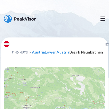
E
Austria
Lower Austria
Bezirk Neunkirchen
FIND HUTS IN