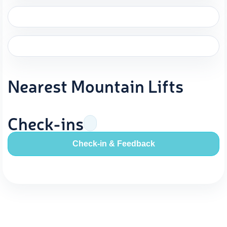
Nearest Mountain Lifts
Check-ins
Check-in & Feedback