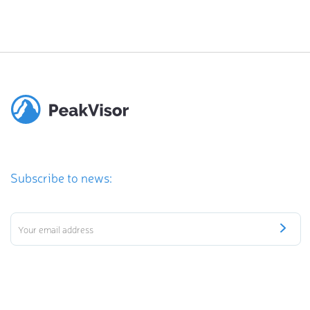
Subscribe to news: