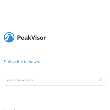
Subscribe to news: