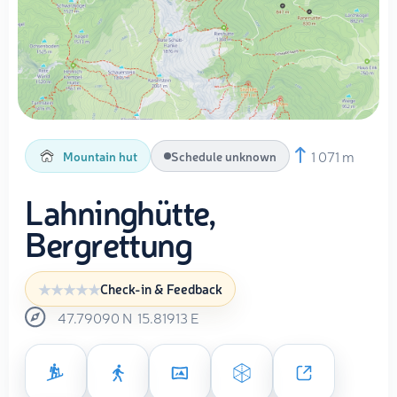
1 071 m
Mountain hut
Schedule unknown
Lahninghütte,
Bergrettung
Check-in & Feedback
47.79090
N
15.81913
E