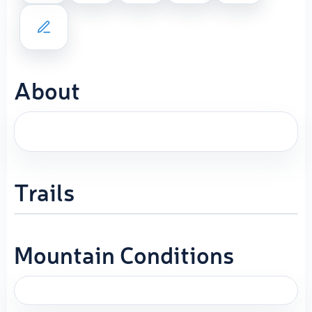
About
Trails
Mountain Conditions