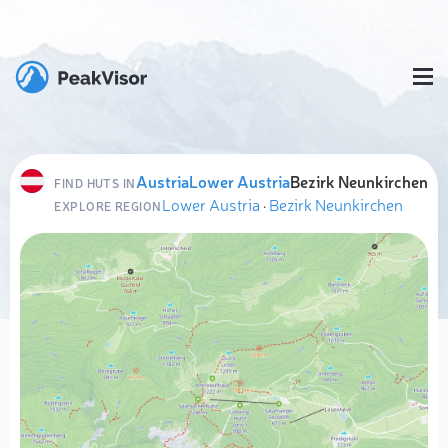
Austria
Lower Austria
Bezirk Neunkirchen
FIND HUTS IN
Lower Austria
·
Bezirk Neunkirchen
EXPLORE REGION