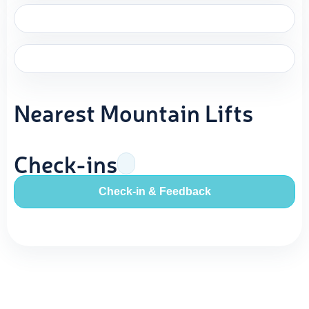
Nearest Mountain Lifts
Check-ins
Check-in & Feedback