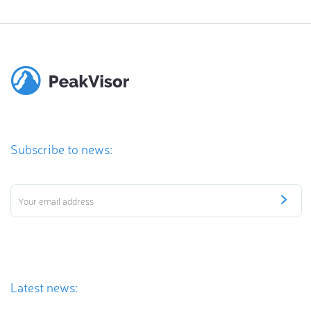
Subscribe to news:
Latest news: