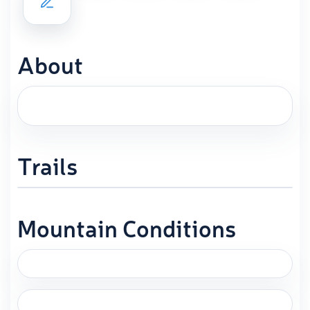
About
Trails
Mountain Conditions