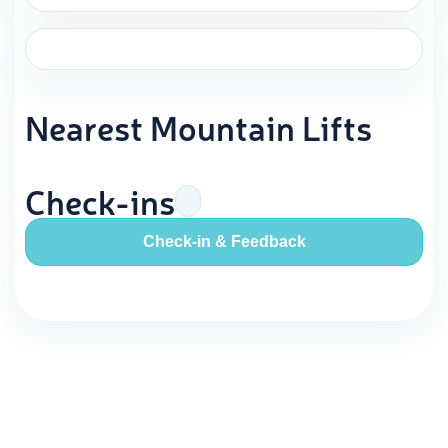
Nearest Mountain Lifts
Check-ins
Check-in & Feedback