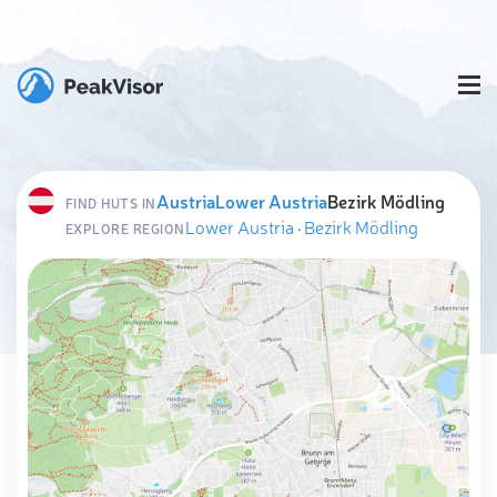
Austria
Lower Austria
Bezirk Mödling
FIND HUTS IN
Lower Austria
·
Bezirk Mödling
EXPLORE REGION