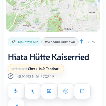
287 m
Mountain hut
Schedule unknown
Hiata Hütte Kaiserried
Check-in & Feedback
48.10913
N
16.27024
E