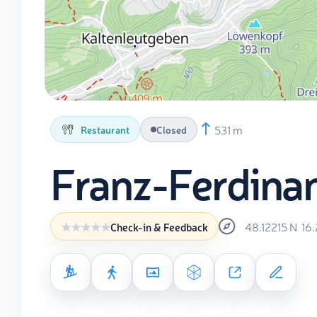
531 m
Restaurant
Closed
Franz-Ferdina
48.12215
N
16
Check-in & Feedback