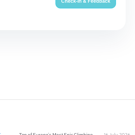
Check-in & Feedback
:
Ten of Europe's Most Epic Climbing-by-the-Sea Destinations
16 July 2026