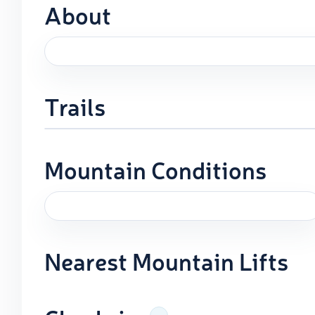
About
Trails
Mountain Conditions
Nearest Mountain Lifts