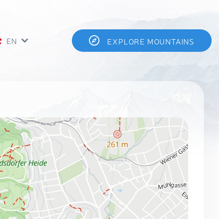
EN
EXPLORE MOUNTAINS