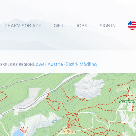
PEAKVISOR APP
GIFT
JOBS
SIGN IN
Lower Austria
·
Bezirk Mödling
EXPLORE REGION