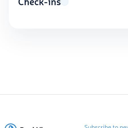
Check-ins
Subscribe to ne