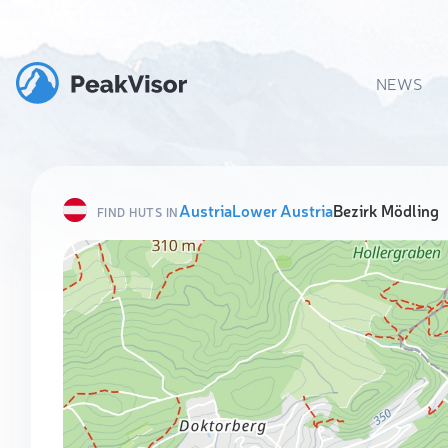
NEWS
Austria
Lower Austria
Bezirk Mödling
FIND HUTS IN