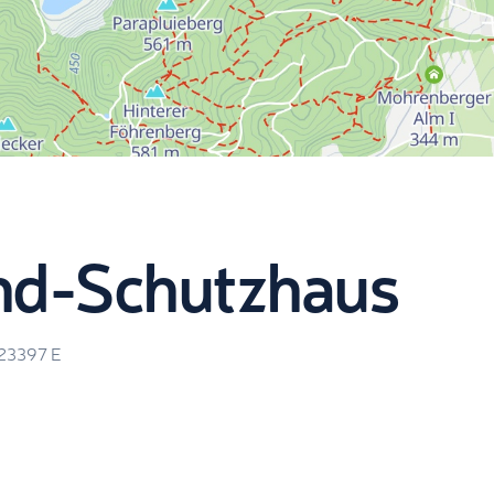
nd-Schutzhaus
.23397
E