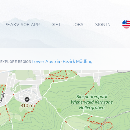
PEAKVISOR APP
GIFT
JOBS
SIGN IN
Lower Austria
·
Bezirk Mödling
EXPLORE REGION