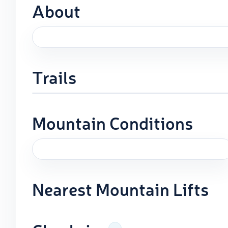
About
Trails
Mountain Conditions
Nearest Mountain Lifts