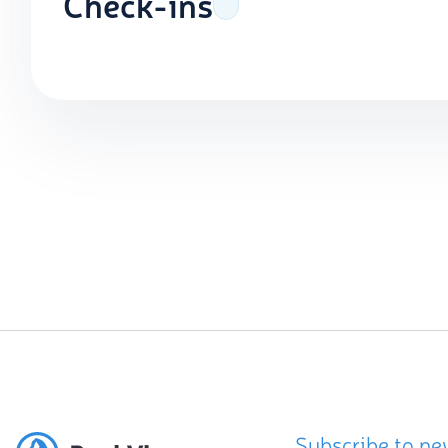
Check-ins
Subscribe to ne