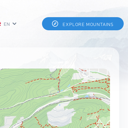
EN
EXPLORE MOUNTAINS