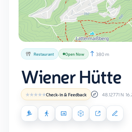
380 m
Restaurant
Open Now
Wiener Hütte
48.12771
N
16
Check-in & Feedback