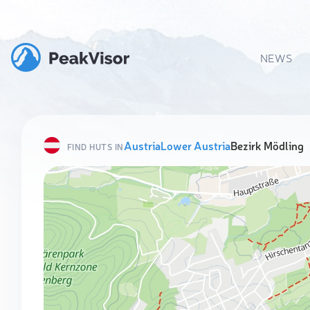
NEWS
Austria
Lower Austria
Bezirk Mödling
FIND HUTS IN