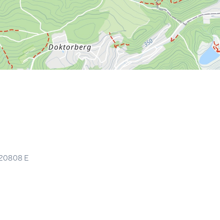
.20808
E