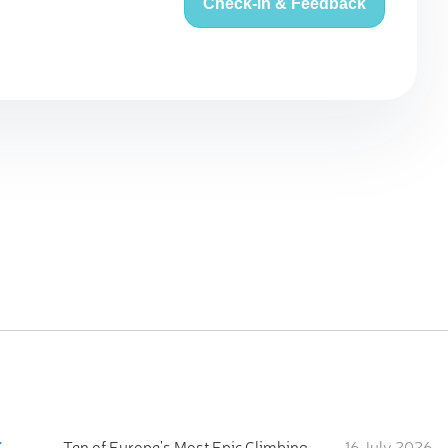
Check-in & Feedback
:
Ten of Europe's Most Epic Climbing-by-the-Sea Destinations
16 July 2026