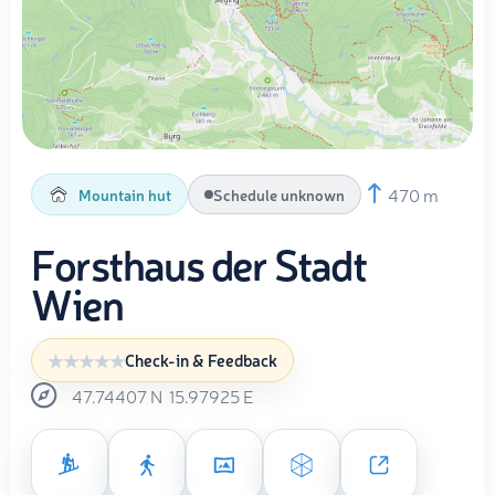
470 m
Mountain hut
Schedule unknown
Forsthaus der Stadt
Wien
Check-in & Feedback
47.74407
N
15.97925
E