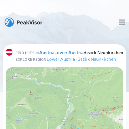
Austria
Lower Austria
Bezirk Neunkirchen
FIND HUTS IN
Lower Austria
·
Bezirk Neunkirchen
EXPLORE REGION