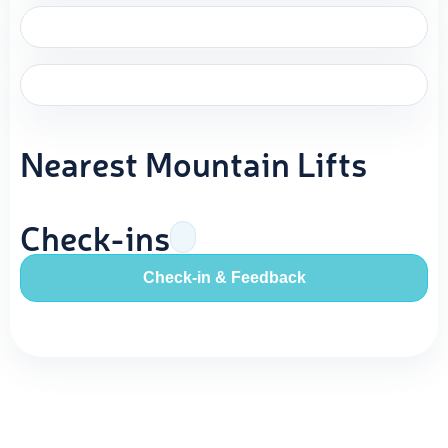
Nearest Mountain Lifts
Check-ins
Check-in & Feedback