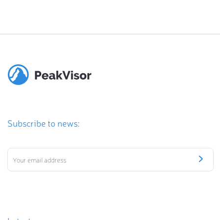
Subscribe to news: