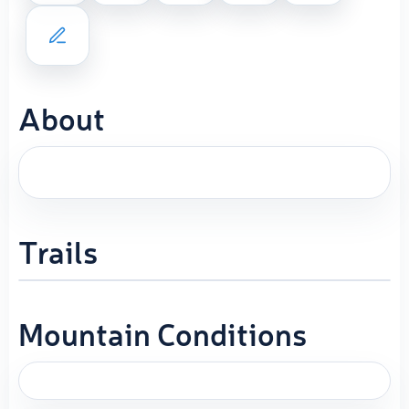
About
Trails
Mountain Conditions