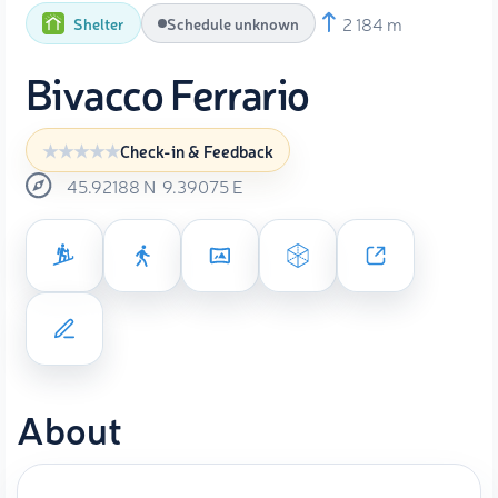
2 184 m
Shelter
Schedule unknown
Bivacco Ferrario
Check-in & Feedback
45.92188
N
9.39075
E
About