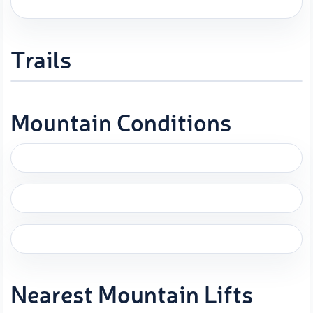
Trails
Mountain Conditions
Nearest Mountain Lifts