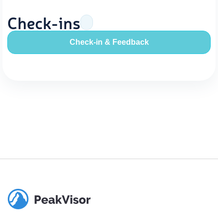
Check-ins
Check-in & Feedback