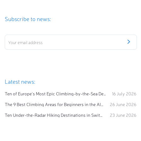
Subscribe to news:
Latest news:
Ten of Europe's Most Epic Climbing-by-the-Sea Destinations
16 July 2026
The 9 Best Climbing Areas for Beginners in the Alps
26 June 2026
Ten Under-the-Radar Hiking Destinations in Switzerland
23 June 2026