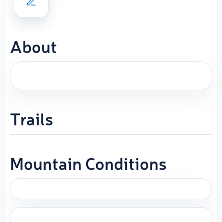
About
Trails
Mountain Conditions