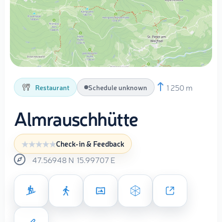
1 250 m
Restaurant
Schedule unknown
Almrauschhütte
Check-in & Feedback
47.56948
N
15.99707
E