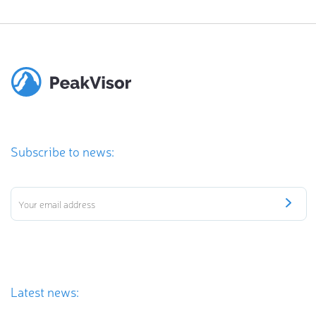
Subscribe to news:
Latest news: