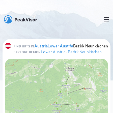
Austria
Lower Austria
Bezirk Neunkirchen
FIND HUTS IN
Lower Austria
·
Bezirk Neunkirchen
EXPLORE REGION