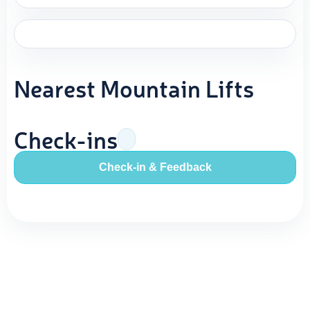
Nearest Mountain Lifts
Check-ins
Check-in & Feedback