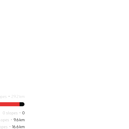
opes
29.2 km
0 slopes
0
slopes
9.6 km
lopes
16.6 km