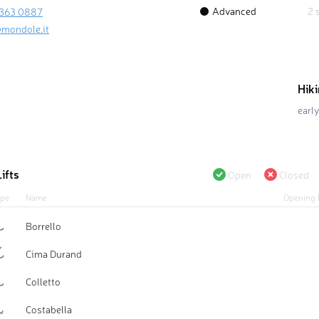
Advanced
2 
 363 0887
mondole.it
Hik
early
ifts
Open
Closed
pe
Name
Opening 
Borrello
Cima Durand
Colletto
Costabella