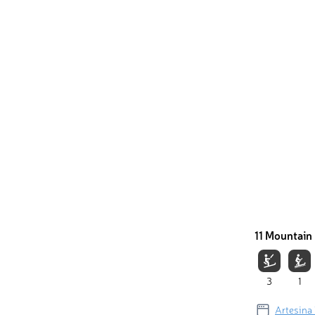
11 Mountain 
3
1
Artesina