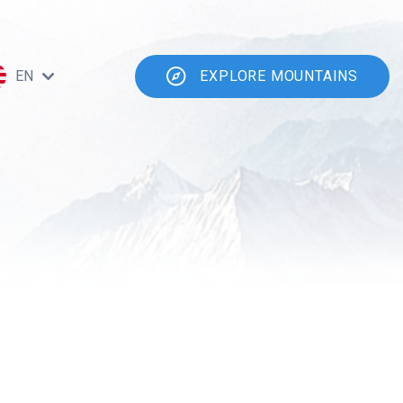
EN
EXPLORE MOUNTAINS