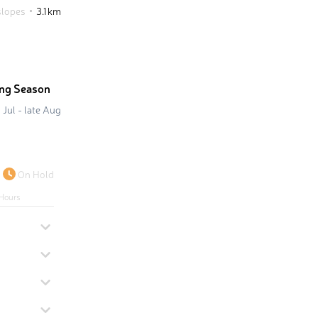
slopes
3.1 km
ing Season
 Jul - late Aug
On Hold
Hours