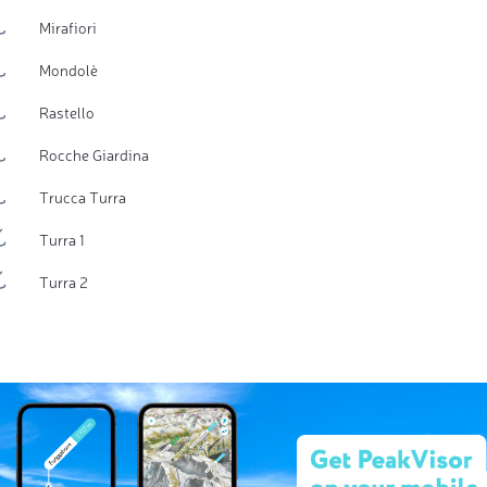
Mirafiori
Mondolè
Rastello
Rocche Giardina
Trucca Turra
Turra 1
Turra 2