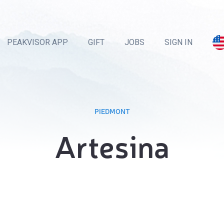
PEAKVISOR APP
GIFT
JOBS
SIGN IN
PIEDMONT
Artesina