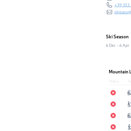
+39 353
skipass@
Ski Season
6 Dec - 6 Apr
Mountain L
Status
Ty