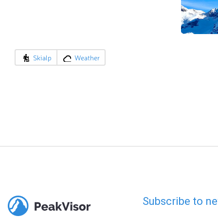
Skialp
Weather
Subscribe to ne