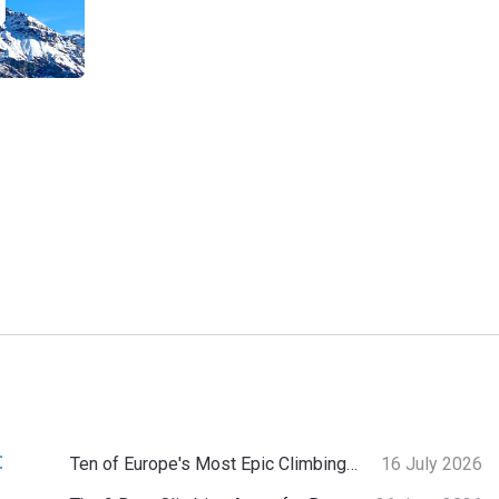
:
Ten of Europe's Most Epic Climbing-by-the-Sea Destinations
16 July 2026