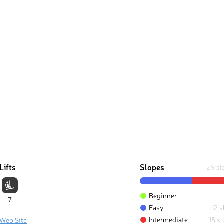
Lifts
Slopes
29 sl
Beginner
7
Easy
12 
Intermediate
15 s
 Web Site