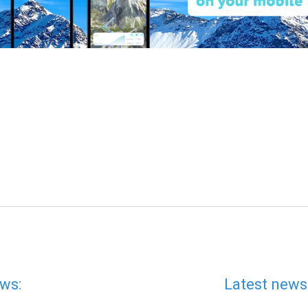
ws:
Latest news