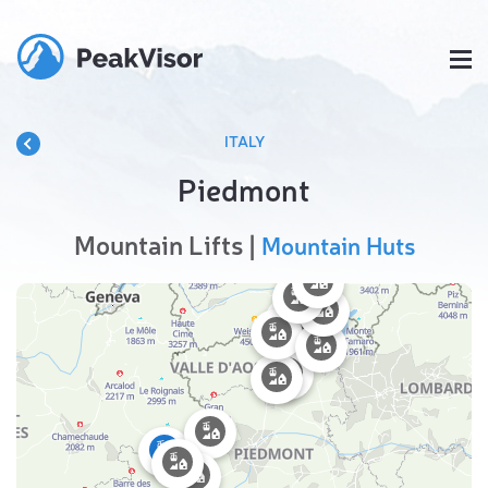
ITALY
Piedmont
Mountain Lifts |
Mountain Huts