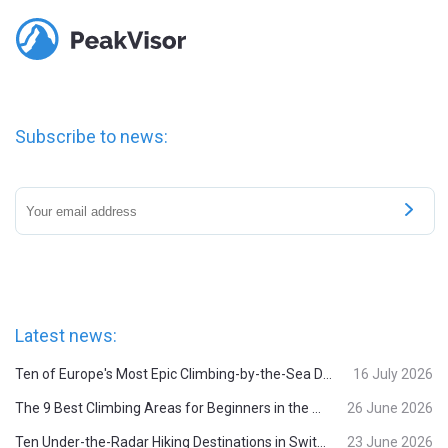
Subscribe to news:
Latest news:
Ten of Europe's Most Epic Climbing-by-the-Sea Destinations
16 July 2026
The 9 Best Climbing Areas for Beginners in the Alps
26 June 2026
Ten Under-the-Radar Hiking Destinations in Switzerland
23 June 2026