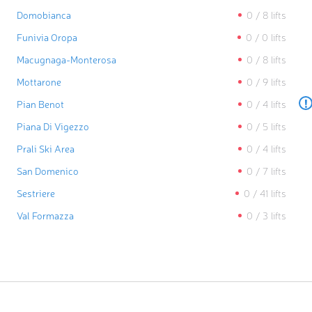
Domobianca
0
/
8
lifts
Funivia Oropa
0
/
0
lifts
Macugnaga-Monterosa
0
/
8
lifts
Mottarone
0
/
9
lifts
!
Pian Benot
0
/
4
lifts
Piana Di Vigezzo
0
/
5
lifts
Prali Ski Area
0
/
4
lifts
San Domenico
0
/
7
lifts
Sestriere
0
/
41
lifts
Val Formazza
0
/
3
lifts