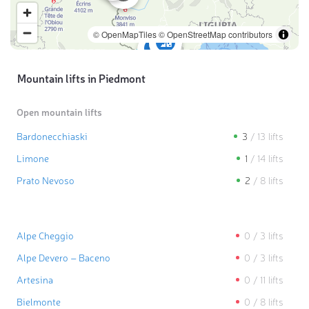
© OpenMapTiles
© OpenStreetMap contributors
Mountain lifts in Piedmont
Open mountain lifts
Bardonecchiaski
3
/
13
lifts
Limone
1
/
14
lifts
Prato Nevoso
2
/
8
lifts
Alpe Cheggio
0
/
3
lifts
Alpe Devero – Baceno
0
/
3
lifts
Artesina
0
/
11
lifts
Bielmonte
0
/
8
lifts