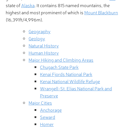
state of
Alaska
. It contains 815 named mountains, the
highest and most prominent of which is
Mount Blackburn
(16,391ft/4,996m).
Geography
Geology
Natural History
Human History
Major Hiking and Climbing Areas
Chugach State Park
Kenai Fjords National Park
Kenai National Wildlife Refuge
Wrangell-St. Elias National Park and
Preserve
Major Cities
Anchorage
Seward
Homer