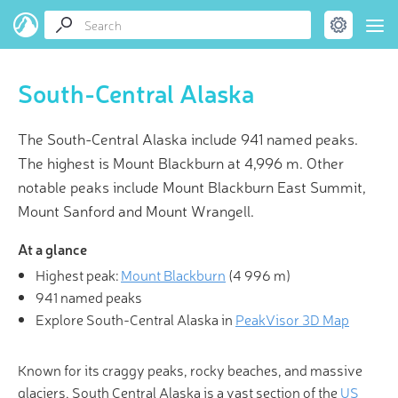
South-Central Alaska
The South-Central Alaska include 941 named peaks.
The highest is Mount Blackburn at 4,996 m. Other
notable peaks include Mount Blackburn East Summit,
Mount Sanford and Mount Wrangell.
At a glance
Highest peak:
Mount Blackburn
(
4 996 m
)
941 named peaks
Explore South-Central Alaska in
PeakVisor 3D Map
Known for its craggy peaks, rocky beaches, and massive
glaciers, South Central Alaska is a vast section of the
US