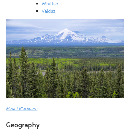
Whittier
Valdez
Mount Blackburn
Geography