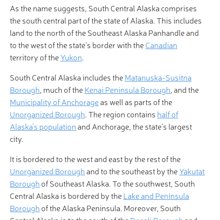
As the name suggests, South Central Alaska comprises
the south central part of the state of Alaska. This includes
land to the north of the Southeast Alaska Panhandle and
to the west of the state’s border with the
Canadian
territory of the
Yukon
.
South Central Alaska includes the
Matanuska-Susitna
Borough
, much of the
Kenai Peninsula Borough
, and the
Municipality of Anchorage
as well as parts of the
Unorganized Borough
. The region contains
half of
Alaska’s population
and Anchorage, the state’s largest
city.
It is bordered to the west and east by the rest of the
Unorganized Borough
and to the southeast by the
Yakutat
Borough
of Southeast Alaska. To the southwest, South
Central Alaska is bordered by the
Lake and Peninsula
Borough
of the Alaska Peninsula. Moreover, South
Central Alaska is to the south of the
Denali Borough
and