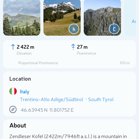
Add
h
C
2 422 m
27 m
Elevation
Prominence
Proportional Prominence
100 m
Location
Italy
Trentino-Alto Adige/Südtirol
South Tyrol
Select photo
46.63945
N
11.801752
E
About
Zendleser Kofel (2 422m/7 946ft a.s.l.) is a mountain in