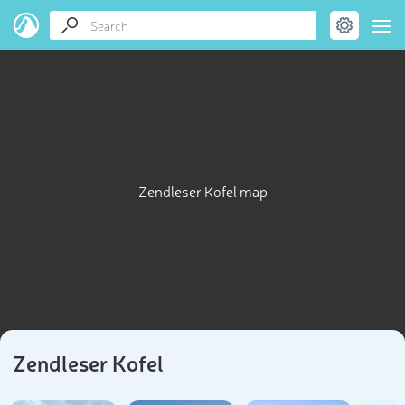
Zendleser Kofel map
Zendleser Kofel