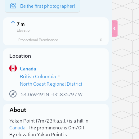
Be the first photographer!
7 m
Elevation
Proportional Prominence
0
Location
Canada
British Columbia
North Coast Regional District
54.069491
N
-131.835797
W
About
Sele
Yakan Point (7m/23ft a.s.l.) is a hill in
Canada
. The prominence is 0m/0ft.
By elevation Yakan Point is