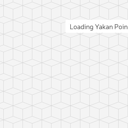
Loading Yakan Poi
ct photo