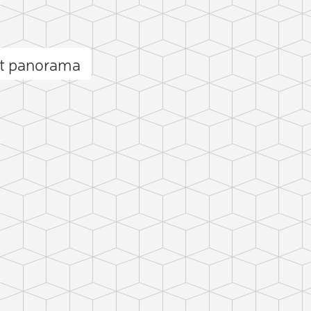
nt panorama