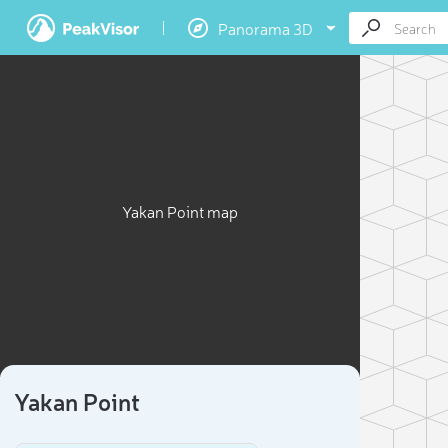
Panorama 3D
Yakan Point map
Yakan Point