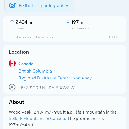
Be the first photographer!
2 434 m
197 m
Elevation
Prominence
Proportional Prominence
1 809 m
Location
Canada
British Columbia
Regional District of Central Kootenay
49.231008
N
-116.83892
W
Select photo
About
Wood Peak (2 434m/7 986ft a.s.l.) is a mountain in the
Selkirk Mountains
in
Canada
. The prominence is
197m/646ft.