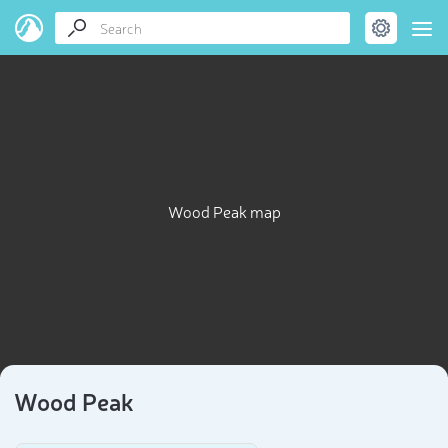
Wood Peak map
Wood Peak