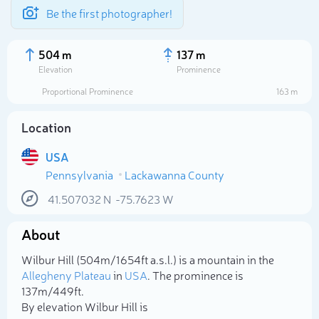
Be the first photographer!
504 m
137 m
Elevation
Prominence
Proportional Prominence
163 m
Location
USA
Pennsylvania
Lackawanna County
41.507032
N
-75.7623
W
About
Select photo
Wilbur Hill (504m/1 654ft a.s.l.) is a mountain in the
Allegheny Plateau
in
USA
. The prominence is
137m/449ft.
By elevation Wilbur Hill is