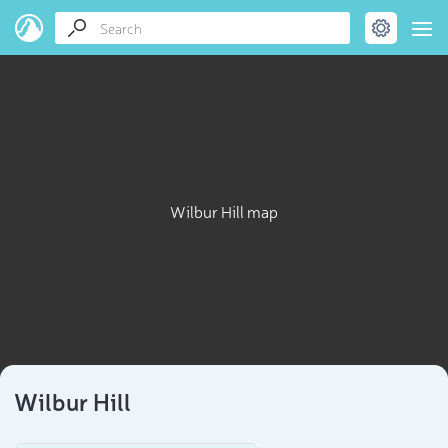
Wilbur Hill map
Wilbur Hill