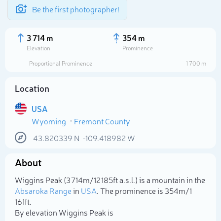
Be the first photographer!
3 714 m
354 m
Elevation
Prominence
Proportional Prominence
1 700 m
Location
USA
Wyoming
Fremont County
43.820339
N
-109.418982
W
About
Select photo
Wiggins Peak (3 714m/12 185ft a.s.l.) is a mountain in the
Absaroka Range
in
USA
. The prominence is 354m/1
161ft.
By elevation Wiggins Peak is