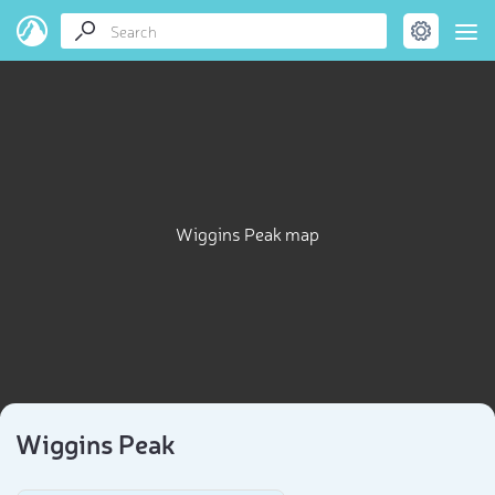
Wiggins Peak map
Wiggins Peak