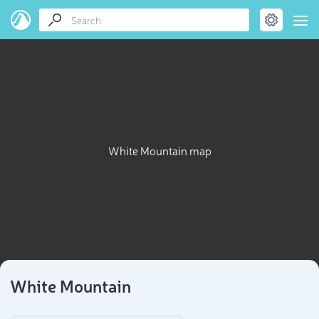
White Mountain map
White Mountain