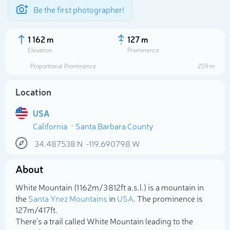
Be the first photographer!
1 162 m
127 m
Elevation
Prominence
Proportional Prominence
259 m
Location
USA
California
Santa Barbara County
34.487538
N
-119.690798
W
About
Select photo
White Mountain (1 162m/3 812ft a.s.l.) is a mountain in
the
Santa Ynez Mountains
in
USA
. The prominence is
127m/417ft.
There's a trail called White Mountain leading to the