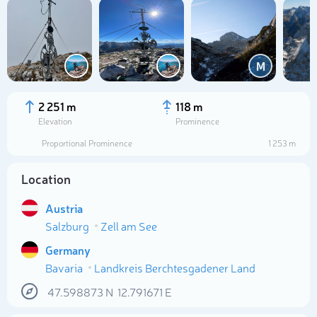
M
2 251 m
118 m
Elevation
Prominence
Proportional Prominence
1 253 m
Location
Austria
Salzburg
Zell am See
Select photo
Germany
Bavaria
Landkreis Berchtesgadener Land
47.598873
N
12.791671
E