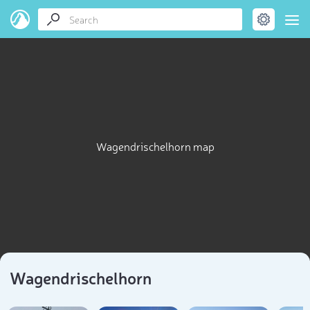
Wagendrischelhorn map
Wagendrischelhorn