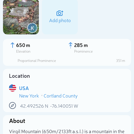
Add photo
K
650 m
285 m
Elevation
Prominence
Proportional Prominence
351 m
Location
USA
New York
Cortland County
Select photo
42.492526
N
-76.140051
W
About
Virgil Mountain (650m/2 133ft a.s.l.) is a mountain in the