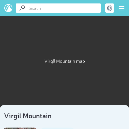
Virgil Mountain map
Virgil Mountain