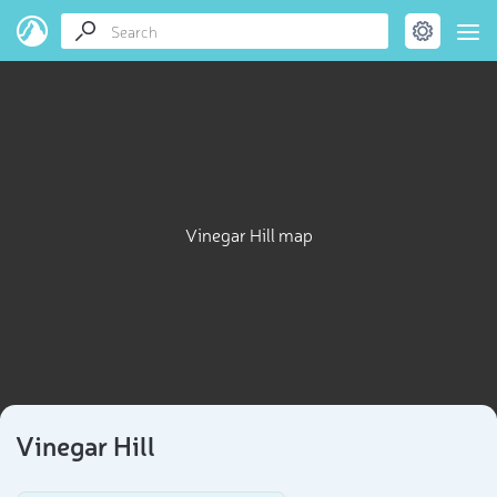
Vinegar Hill map
Vinegar Hill