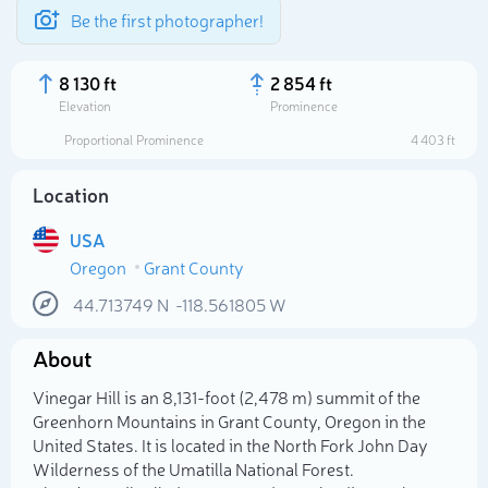
Be the first photographer!
8 130 ft
2 854 ft
Elevation
Prominence
Proportional Prominence
4 403 ft
Location
USA
Oregon
Grant County
44.713749
N
-118.561805
W
About
Select photo
Vinegar Hill is an 8,131-foot (2,478 m) summit of the
Greenhorn Mountains in Grant County, Oregon in the
United States. It is located in the North Fork John Day
Wilderness of the Umatilla National Forest.