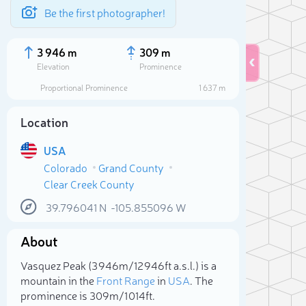
Be the first photographer!
3 946 m
309 m
Elevation
Prominence
Proportional Prominence
1 637 m
Location
USA
Colorado
Grand County
Clear Creek County
39.796041
N
-105.855096
W
About
Sele
Vasquez Peak (3 946m/12 946ft a.s.l.) is a
mountain in the
Front Range
in
USA
. The
prominence is 309m/1 014ft.