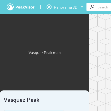
Panorama 3D
Vasquez Peak map
Vasquez Peak