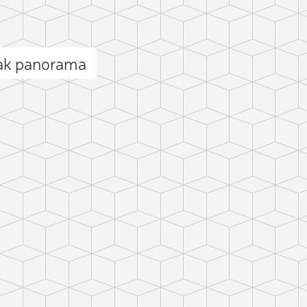
ak panorama