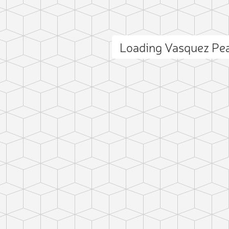
Loading Vasquez Pe
ct photo