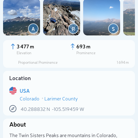
A
R
S
3 477 m
693 m
Elevation
Prominence
Proportional Prominence
1 694 m
Location
USA
Colorado
Larimer County
Select photo
40.288832
N
-105.519459
W
About
The Twin Sisters Peaks are mountains in Colorado,