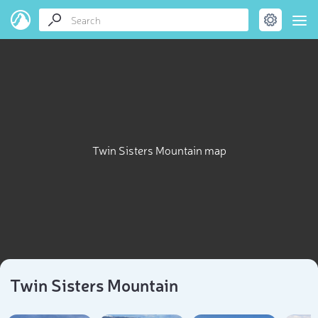
Twin Sisters Mountain map
Twin Sisters Mountain