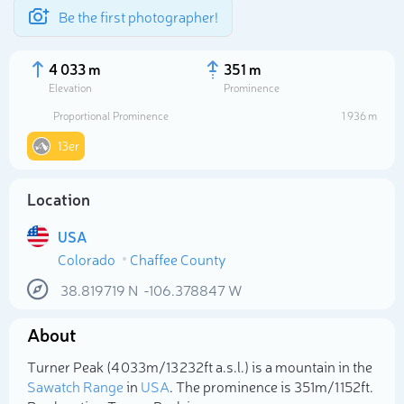
Be the first photographer!
4 033 m
351 m
Elevation
Prominence
Proportional Prominence
1 936 m
13er
Location
USA
Colorado
Chaffee County
38.819719
N
-106.378847
W
Select photo
About
Turner Peak (4 033m/13 232ft a.s.l.) is a mountain in the
Sawatch Range
in
USA
. The prominence is 351m/1 152ft.