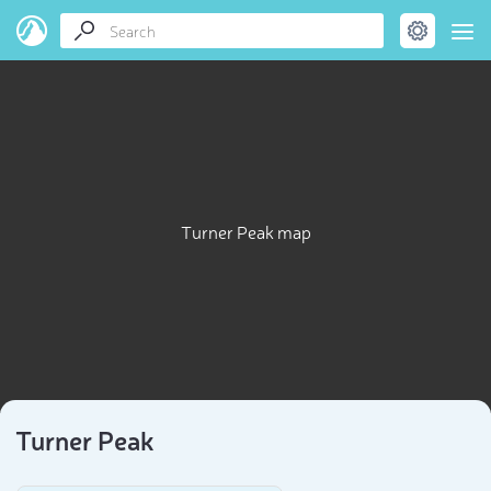
Turner Peak map
Turner Peak