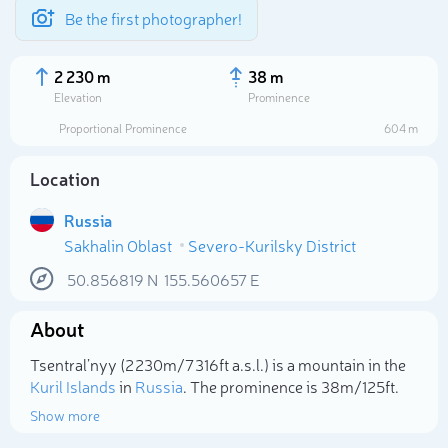
Be the first photographer!
2 230 m
38 m
Elevation
Prominence
Proportional Prominence
604 m
Location
Russia
Sakhalin Oblast
Severo-Kurilsky District
50.856819
N
155.560657
E
About
Select photo
Tsentral’nyy (2 230m/7 316ft a.s.l.) is a mountain in the
Kuril Islands
in
Russia
. The prominence is 38m/125ft.
Show more