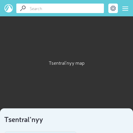
Tsentral’nyy map
Tsentral’nyy