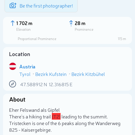
Be the first photographer!
1 702 m
28 m
Elevation
Prominence
Proportional Prominence
115 m
Location
Austria
Tyrol
Bezirk Kufstein
Bezirk Kitzbühel
47.588912
N
12.316815
E
About
Select photo
Eher Felswand als Gipfel
There's a hiking trail
(T2)
leading to the summit.
Tristecken is one of the 6 peaks along the Wanderweg
825 - Kaisergebirge.