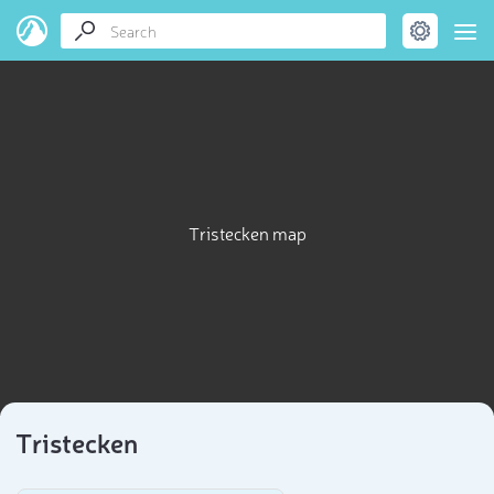
Tristecken map
Tristecken