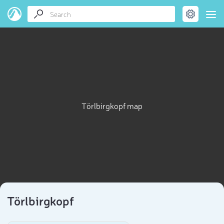
Törlbirgkopf map
Törlbirgkopf