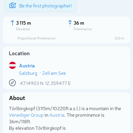
Be the first photographer!
3 115 m
36 m
Elevation
Prominence
Proportional Prominence
326 m
Location
Austria
Salzburg
Zell am See
47.14903
N
12.359477
E
About
Select photo
Törlbirgkopf (3 115m/10 220ft a.s.l.) is a mountain in the
Venediger Group
in
Austria
. The prominence is
36m/118ft.
By elevation Törlbirgkopf is