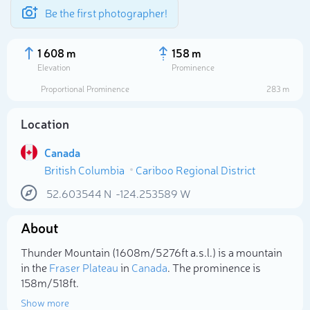
Be the first photographer!
1 608 m
158 m
Elevation
Prominence
Proportional Prominence
283 m
Location
Canada
British Columbia
Cariboo Regional District
52.603544
N
-124.253589
W
About
Select photo
Thunder Mountain (1 608m/5 276ft a.s.l.) is a mountain
in the
Fraser Plateau
in
Canada
. The prominence is
158m/518ft.
Show more