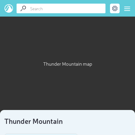
Thunder Mountain map
Thunder Mountain