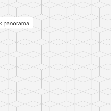
ak panorama