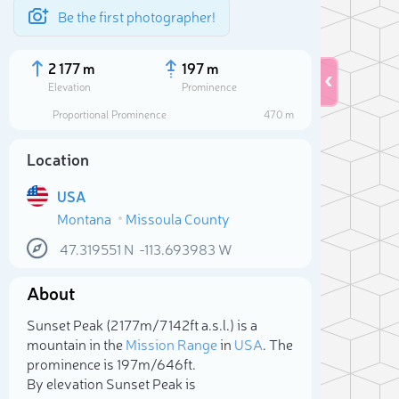
Be the first photographer!
2 177 m
197 m
Elevation
Prominence
Proportional Prominence
470 m
Location
USA
Montana
Missoula County
47.319551
N
-113.693983
W
About
Sele
Sunset Peak (2 177m/7 142ft a.s.l.) is a
mountain in the
Mission Range
in
USA
. The
prominence is 197m/646ft.
By elevation Sunset Peak is