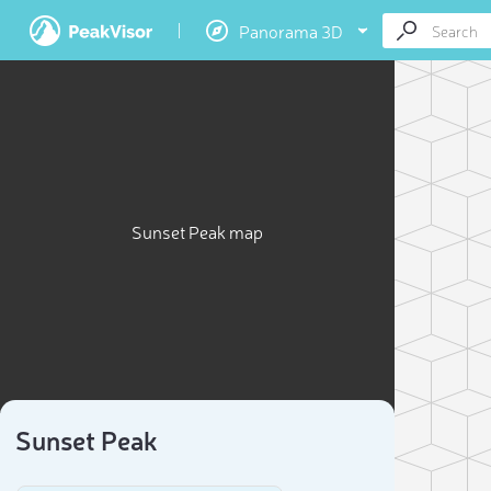
Panorama 3D
Sunset Peak map
Sunset Peak