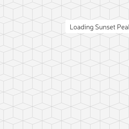
Loading Sunset Pe
ct photo