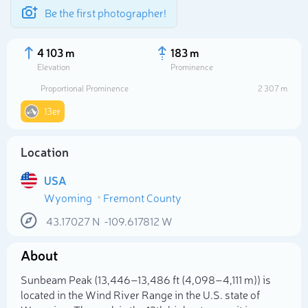
Be the first photographer!
4 103 m
183 m
Elevation
Prominence
Proportional Prominence
2 307 m
13er
Location
USA
Wyoming
Fremont County
43.17027
N
-109.617812
W
Select photo
About
Sunbeam Peak (13,446–13,486 ft (4,098–4,111 m)) is
located in the Wind River Range in the U.S. state of