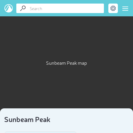
Sunbeam Peak map
Sunbeam Peak